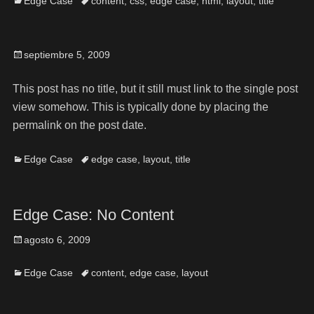
Edge Case
content
,
css
,
edge case
,
html
,
layout
,
title
septiembre 5, 2009
This post has no title, but it still must link to the single post
view somehow. This is typically done by placing the
permalink on the post date.
Edge Case
edge case
,
layout
,
title
Edge Case: No Content
agosto 6, 2009
Edge Case
content
,
edge case
,
layout