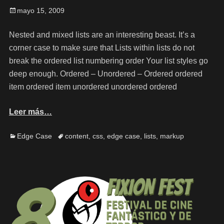
mayo 15, 2009
Nested and mixed lists are an interesting beast. It’s a
corner case to make sure that Lists within lists do not
break the ordered list numbering order Your list styles go
deep enough. Ordered – Unordered – Ordered ordered
item ordered item unordered unordered ordered
Leer más…
Edge Case
content
,
css
,
edge case
,
lists
,
markup