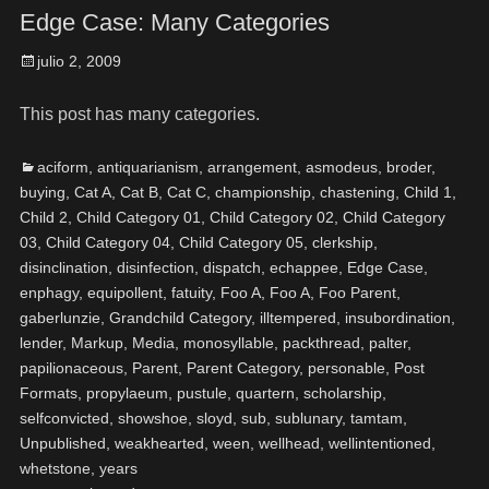
Edge Case: Many Categories
julio 2, 2009
This post has many categories.
aciform
,
antiquarianism
,
arrangement
,
asmodeus
,
broder
,
buying
,
Cat A
,
Cat B
,
Cat C
,
championship
,
chastening
,
Child 1
,
Child 2
,
Child Category 01
,
Child Category 02
,
Child Category
03
,
Child Category 04
,
Child Category 05
,
clerkship
,
disinclination
,
disinfection
,
dispatch
,
echappee
,
Edge Case
,
enphagy
,
equipollent
,
fatuity
,
Foo A
,
Foo A
,
Foo Parent
,
gaberlunzie
,
Grandchild Category
,
illtempered
,
insubordination
,
lender
,
Markup
,
Media
,
monosyllable
,
packthread
,
palter
,
papilionaceous
,
Parent
,
Parent Category
,
personable
,
Post
Formats
,
propylaeum
,
pustule
,
quartern
,
scholarship
,
selfconvicted
,
showshoe
,
sloyd
,
sub
,
sublunary
,
tamtam
,
Unpublished
,
weakhearted
,
ween
,
wellhead
,
wellintentioned
,
whetstone
,
years