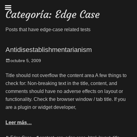
Categoría:
Edge Case
Posts that have edge-case related tests
Antidisestablishmentarianism
octubre 5, 2009
Title should not overflow the content area A few things to
check for: Non-breaking text in the title, content, and
comments should have no adverse effects on layout or
functionality. Check the browser window / tab title. If you
are a plugin or widget developer,
Leer más…