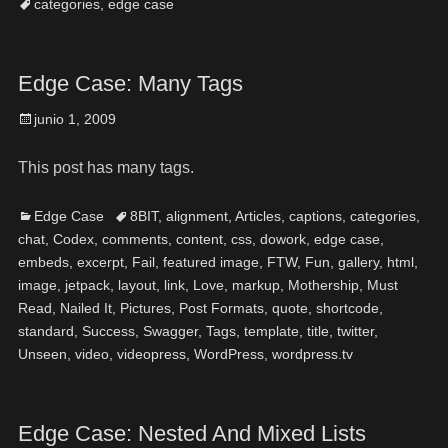
categories
,
edge case
Edge Case: Many Tags
junio 1, 2009
This post has many tags.
Edge Case
8BIT
,
alignment
,
Articles
,
captions
,
categories
,
chat
,
Codex
,
comments
,
content
,
css
,
dowork
,
edge case
,
embeds
,
excerpt
,
Fail
,
featured image
,
FTW
,
Fun
,
gallery
,
html
,
image
,
jetpack
,
layout
,
link
,
Love
,
markup
,
Mothership
,
Must
Read
,
Nailed It
,
Pictures
,
Post Formats
,
quote
,
shortcode
,
standard
,
Success
,
Swagger
,
Tags
,
template
,
title
,
twitter
,
Unseen
,
video
,
videopress
,
WordPress
,
wordpress.tv
Edge Case: Nested And Mixed Lists