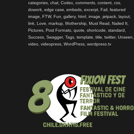
categories
,
chat
,
Codex
,
comments
,
content
,
css
,
dowork
,
edge case
,
embeds
,
excerpt
,
Fail
,
featured
image
,
FTW
,
Fun
,
gallery
,
html
,
image
,
jetpack
,
layout
,
link
,
Love
,
markup
,
Mothership
,
Must Read
,
Nailed It
,
Pictures
,
Post Formats
,
quote
,
shortcode
,
standard
,
Success
,
Swagger
,
Tags
,
template
,
title
,
twitter
,
Unseen
,
video
,
videopress
,
WordPress
,
wordpress.tv