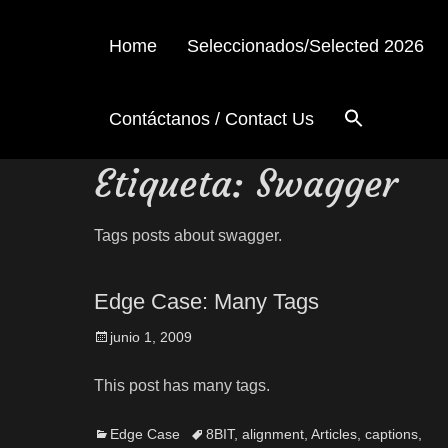
Home
Seleccionados/Selected 2026
Contáctanos / Contact Us
Etiqueta:
Swagger
Tags posts about swagger.
Edge Case: Many Tags
junio 1, 2009
This post has many tags.
Edge Case
8BIT
,
alignment
,
Articles
,
captions
,