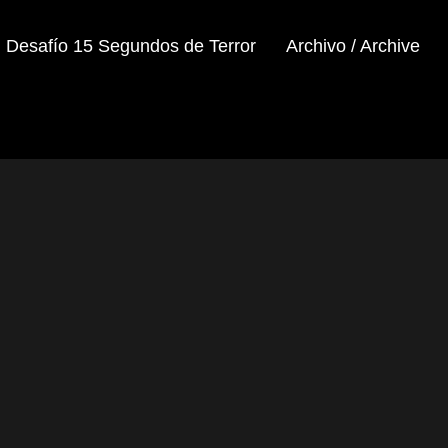
Desafío 15 Segundos de Terror
Archivo / Archive