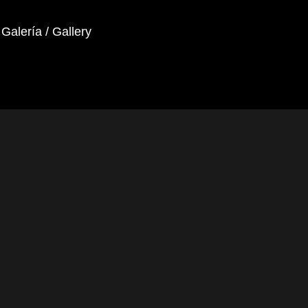
Galería / Gallery