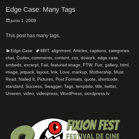
Edge Case: Many Tags
junio 1, 2009
This post has many tags.
Edge Case
8BIT
,
alignment
,
Articles
,
captions
,
categories
,
chat
,
Codex
,
comments
,
content
,
css
,
dowork
,
edge case
,
embeds
,
excerpt
,
Fail
,
featured image
,
FTW
,
Fun
,
gallery
,
html
,
image
,
jetpack
,
layout
,
link
,
Love
,
markup
,
Mothership
,
Must
Read
,
Nailed It
,
Pictures
,
Post Formats
,
quote
,
shortcode
,
standard
,
Success
,
Swagger
,
Tags
,
template
,
title
,
twitter
,
Unseen
,
video
,
videopress
,
WordPress
,
wordpress.tv