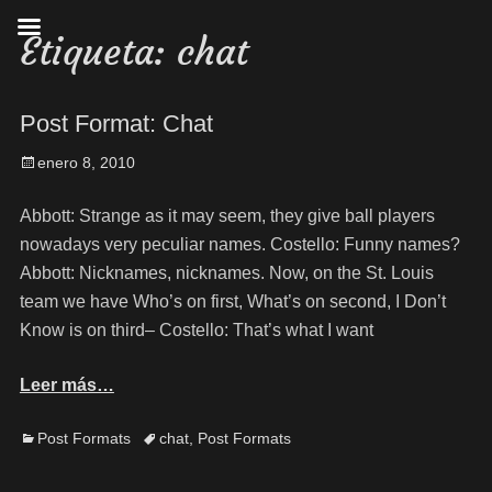
Etiqueta:
chat
Post Format: Chat
enero 8, 2010
Abbott: Strange as it may seem, they give ball players
nowadays very peculiar names. Costello: Funny names?
Abbott: Nicknames, nicknames. Now, on the St. Louis
team we have Who’s on first, What’s on second, I Don’t
Know is on third– Costello: That’s what I want
Leer más…
Post Formats
chat
,
Post Formats