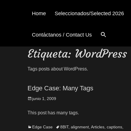
Home
Seleccionados/Selected 2026
Contáctanos / Contact Us
Etiqueta:
WordPress
Tags posts about WordPress.
Edge Case: Many Tags
junio 1, 2009
This post has many tags.
Edge Case
8BIT
,
alignment
,
Articles
,
captions
,