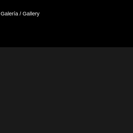
Galería / Gallery