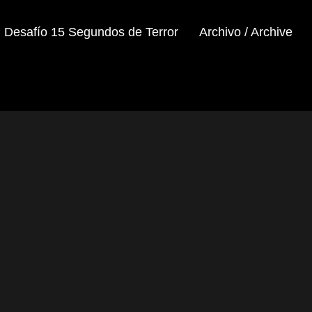
Desafío 15 Segundos de Terror
Archivo / Archive