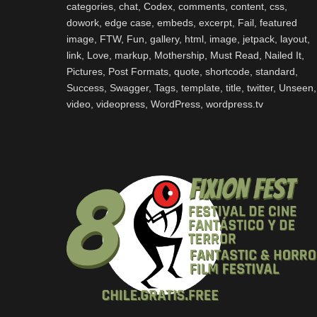
categories
,
chat
,
Codex
,
comments
,
content
,
css
,
dowork
,
edge case
,
embeds
,
excerpt
,
Fail
,
featured
image
,
FTW
,
Fun
,
gallery
,
html
,
image
,
jetpack
,
layout
,
link
,
Love
,
markup
,
Mothership
,
Must Read
,
Nailed It
,
Pictures
,
Post Formats
,
quote
,
shortcode
,
standard
,
Success
,
Swagger
,
Tags
,
template
,
title
,
twitter
,
Unseen
,
video
,
videopress
,
WordPress
,
wordpress.tv