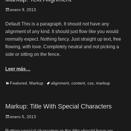
enero 9, 2013
Default This is a paragraph. It should not have any
alignment of any kind. It should just flow like you would
normally expect. Nothing fancy. Just straight up text, free
flowing, with love. Completely neutral and not picking a
side or sitting on the fence.
Leer más…
Featured
,
Markup
alignment
,
content
,
css
,
markup
Markup: Title With Special Characters
enero 5, 2013
Putting special characters in the title should have no