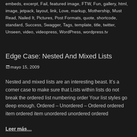
embeds
,
excerpt
,
Fail
,
featured image
,
FTW
,
Fun
,
gallery
,
html
,
image
,
jetpack
,
layout
,
link
,
Love
,
markup
,
Mothership
,
Must
Read
,
Nailed It
,
Pictures
,
Post Formats
,
quote
,
shortcode
,
standard
,
Success
,
Swagger
,
Tags
,
template
,
title
,
twitter
,
Unseen
,
video
,
videopress
,
WordPress
,
wordpress.tv
Edge Case: Nested And Mixed Lists
mayo 15, 2009
Nested and mixed lists are an interesting beast. It’s a
corner case to make sure that Lists within lists do not
break the ordered list numbering order Your list styles go
deep enough. Ordered – Unordered – Ordered ordered
item ordered item unordered unordered ordered
Leer más…