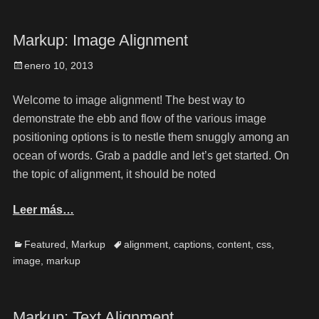
Markup: Image Alignment
enero 10, 2013
Welcome to image alignment! The best way to
demonstrate the ebb and flow of the various image
positioning options is to nestle them snuggly among an
ocean of words. Grab a paddle and let’s get started. On
the topic of alignment, it should be noted
Leer más…
Featured
,
Markup
alignment
,
captions
,
content
,
css
,
image
,
markup
Markup: Text Alignment