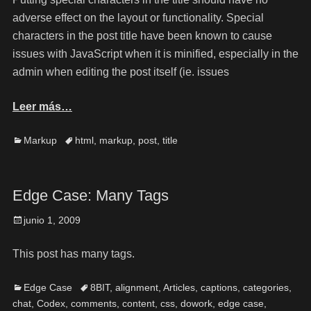
adverse effect on the layout or functionality. Special
characters in the post title have been known to cause
issues with JavaScript when it is minified, especially in the
admin when editing the post itself (ie. issues
Leer más…
Markup
html
,
markup
,
post
,
title
Edge Case: Many Tags
junio 1, 2009
This post has many tags.
Edge Case
8BIT
,
alignment
,
Articles
,
captions
,
categories
,
chat
,
Codex
,
comments
,
content
,
css
,
dowork
,
edge case
,