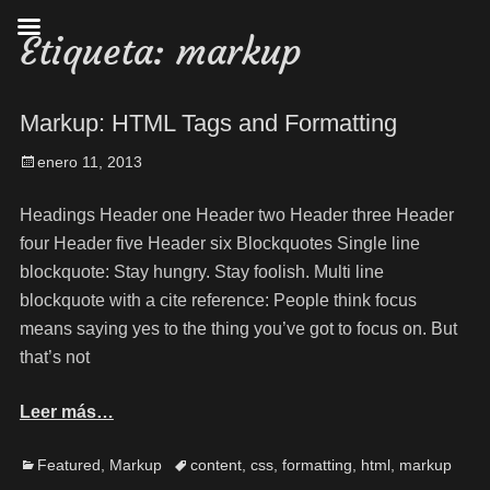
Etiqueta:
markup
Markup: HTML Tags and Formatting
enero 11, 2013
Headings Header one Header two Header three Header
four Header five Header six Blockquotes Single line
blockquote: Stay hungry. Stay foolish. Multi line
blockquote with a cite reference: People think focus
means saying yes to the thing you’ve got to focus on. But
that’s not
Leer más…
Featured
,
Markup
content
,
css
,
formatting
,
html
,
markup