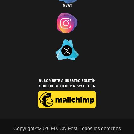
Copyright ©2026
FIXION Fest
. Todos los derechos