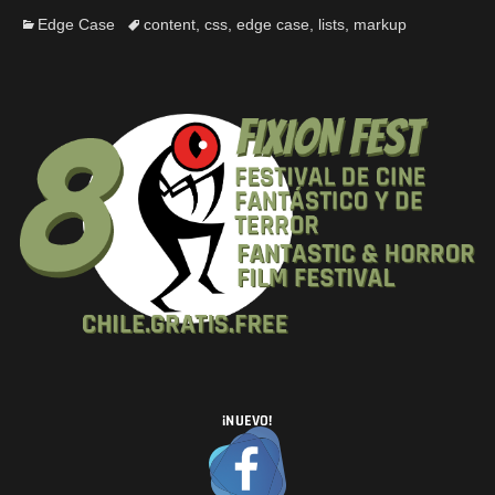
Edge Case
content
,
css
,
edge case
,
lists
,
markup