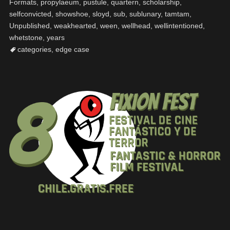
Formats
,
propylaeum
,
pustule
,
quartern
,
scholarship
,
selfconvicted
,
showshoe
,
sloyd
,
sub
,
sublunary
,
tamtam
,
Unpublished
,
weakhearted
,
ween
,
wellhead
,
wellintentioned
,
whetstone
,
years
categories
,
edge case