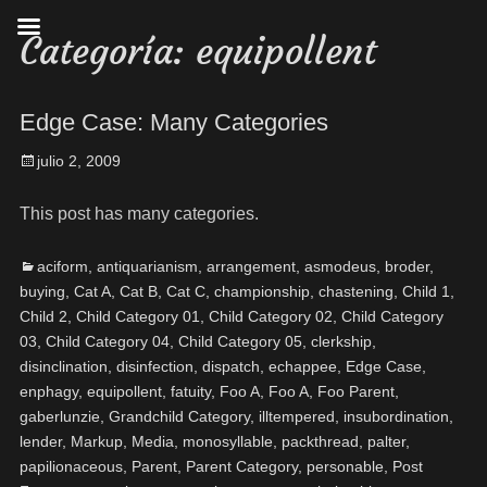
Categoría:
equipollent
Edge Case: Many Categories
julio 2, 2009
This post has many categories.
aciform
,
antiquarianism
,
arrangement
,
asmodeus
,
broder
,
buying
,
Cat A
,
Cat B
,
Cat C
,
championship
,
chastening
,
Child 1
,
Child 2
,
Child Category 01
,
Child Category 02
,
Child Category
03
,
Child Category 04
,
Child Category 05
,
clerkship
,
disinclination
,
disinfection
,
dispatch
,
echappee
,
Edge Case
,
enphagy
,
equipollent
,
fatuity
,
Foo A
,
Foo A
,
Foo Parent
,
gaberlunzie
,
Grandchild Category
,
illtempered
,
insubordination
,
lender
,
Markup
,
Media
,
monosyllable
,
packthread
,
palter
,
papilionaceous
,
Parent
,
Parent Category
,
personable
,
Post