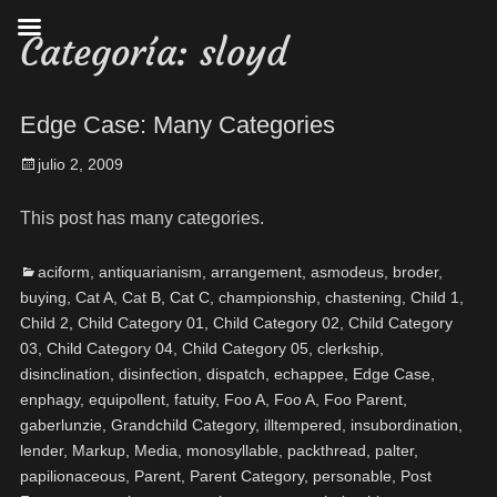
Categoría:
sloyd
Edge Case: Many Categories
julio 2, 2009
This post has many categories.
aciform
,
antiquarianism
,
arrangement
,
asmodeus
,
broder
,
buying
,
Cat A
,
Cat B
,
Cat C
,
championship
,
chastening
,
Child 1
,
Child 2
,
Child Category 01
,
Child Category 02
,
Child Category
03
,
Child Category 04
,
Child Category 05
,
clerkship
,
disinclination
,
disinfection
,
dispatch
,
echappee
,
Edge Case
,
enphagy
,
equipollent
,
fatuity
,
Foo A
,
Foo A
,
Foo Parent
,
gaberlunzie
,
Grandchild Category
,
illtempered
,
insubordination
,
lender
,
Markup
,
Media
,
monosyllable
,
packthread
,
palter
,
papilionaceous
,
Parent
,
Parent Category
,
personable
,
Post