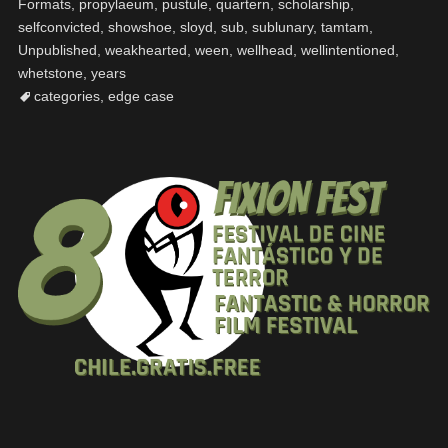
Formats
,
propylaeum
,
pustule
,
quartern
,
scholarship
,
selfconvicted
,
showshoe
,
sloyd
,
sub
,
sublunary
,
tamtam
,
Unpublished
,
weakhearted
,
ween
,
wellhead
,
wellintentioned
,
whetstone
,
years
categories
,
edge case