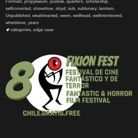
Formats
,
propylaeum
,
pustule
,
quartern
,
scholarship
,
selfconvicted
,
showshoe
,
sloyd
,
sub
,
sublunary
,
tamtam
,
Unpublished
,
weakhearted
,
ween
,
wellhead
,
wellintentioned
,
whetstone
,
years
categories
,
edge case