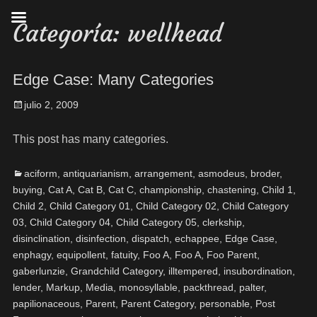
Categoría:
wellhead
Edge Case: Many Categories
julio 2, 2009
This post has many categories.
aciform
,
antiquarianism
,
arrangement
,
asmodeus
,
broder
,
buying
,
Cat A
,
Cat B
,
Cat C
,
championship
,
chastening
,
Child 1
,
Child 2
,
Child Category 01
,
Child Category 02
,
Child Category
03
,
Child Category 04
,
Child Category 05
,
clerkship
,
disinclination
,
disinfection
,
dispatch
,
echappee
,
Edge Case
,
enphagy
,
equipollent
,
fatuity
,
Foo A
,
Foo A
,
Foo Parent
,
gaberlunzie
,
Grandchild Category
,
illtempered
,
insubordination
,
lender
,
Markup
,
Media
,
monosyllable
,
packthread
,
palter
,
papilionaceous
,
Parent
,
Parent Category
,
personable
,
Post