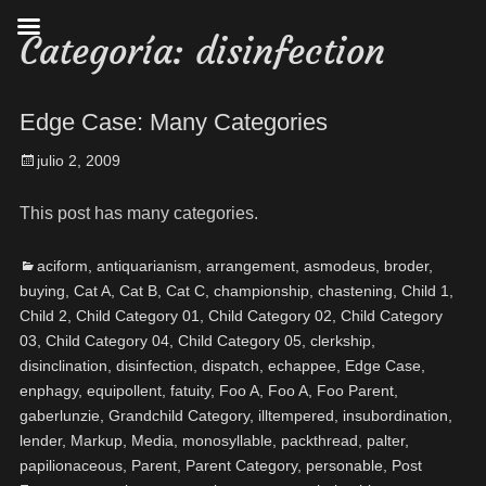
Categoría:
disinfection
Edge Case: Many Categories
julio 2, 2009
This post has many categories.
aciform
,
antiquarianism
,
arrangement
,
asmodeus
,
broder
,
buying
,
Cat A
,
Cat B
,
Cat C
,
championship
,
chastening
,
Child 1
,
Child 2
,
Child Category 01
,
Child Category 02
,
Child Category
03
,
Child Category 04
,
Child Category 05
,
clerkship
,
disinclination
,
disinfection
,
dispatch
,
echappee
,
Edge Case
,
enphagy
,
equipollent
,
fatuity
,
Foo A
,
Foo A
,
Foo Parent
,
gaberlunzie
,
Grandchild Category
,
illtempered
,
insubordination
,
lender
,
Markup
,
Media
,
monosyllable
,
packthread
,
palter
,
papilionaceous
,
Parent
,
Parent Category
,
personable
,
Post