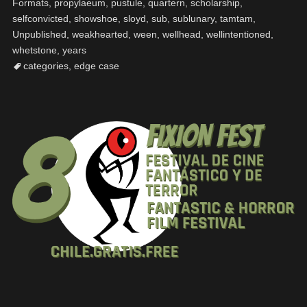
Formats
,
propylaeum
,
pustule
,
quartern
,
scholarship
,
selfconvicted
,
showshoe
,
sloyd
,
sub
,
sublunary
,
tamtam
,
Unpublished
,
weakhearted
,
ween
,
wellhead
,
wellintentioned
,
whetstone
,
years
categories
,
edge case