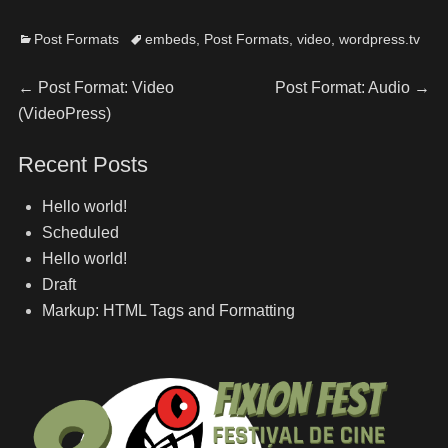
Post Formats
embeds
,
Post Formats
,
video
,
wordpress.tv
←
Post Format: Video
Post Format: Audio
→
(VideoPress)
Recent Posts
Hello world!
Scheduled
Hello world!
Draft
Markup: HTML Tags and Formatting