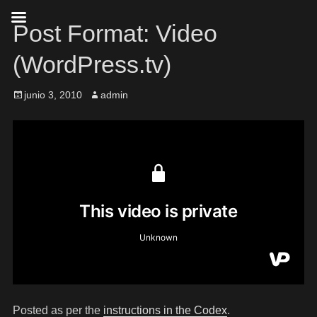
Post Format: Video
(WordPress.tv)
junio 3, 2010
admin
Posted as per the
instructions in the Codex
.