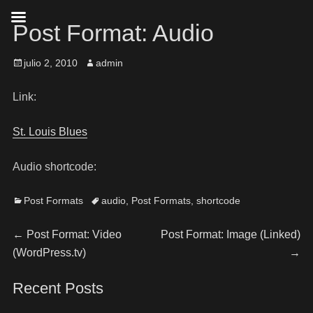
Post Format: Audio
julio 2, 2010
admin
Link:
St. Louis Blues
Audio shortcode:
Post Formats
audio
,
Post Formats
,
shortcode
←
Post Format: Video
Post Format: Image (Linked)
(WordPress.tv)
→
Recent Posts