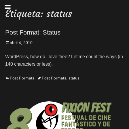
Etiqueta:
status
Post Format: Status
abril 4, 2010
WordPress, how do I love thee? Let me count the ways (in
140 characters or less).
Post Formats
Post Formats
,
status