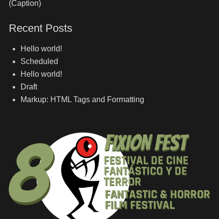
(Caption)
Recent Posts
Hello world!
Scheduled
Hello world!
Draft
Markup: HTML Tags and Formatting