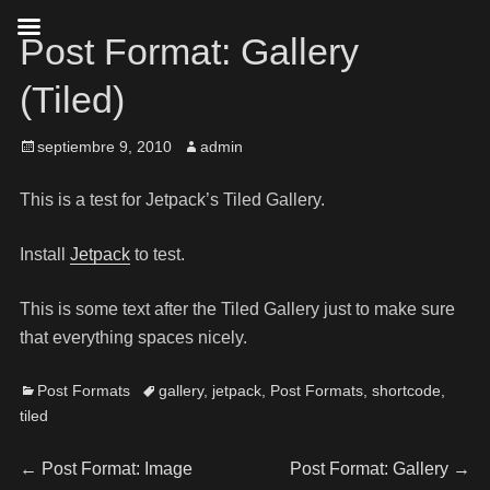
Post Format: Gallery
(Tiled)
septiembre 9, 2010
admin
This is a test for Jetpack’s Tiled Gallery.
Install
Jetpack
to test.
This is some text after the Tiled Gallery just to make sure
that everything spaces nicely.
Post Formats
gallery
,
jetpack
,
Post Formats
,
shortcode
,
tiled
←
Post Format: Image
Post Format: Gallery
→