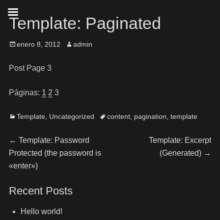
Template: Paginated
enero 8, 2012
admin
Post Page 3
Páginas:
1
2
3
Template
,
Uncategorized
content
,
pagination
,
template
←
Template: Password
Template: Excerpt
Protected (the password is
(Generated)
→
«enter»)
Recent Posts
Hello world!