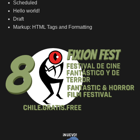
Scheduled
Hello world!
Draft
Markup: HTML Tags and Formatting