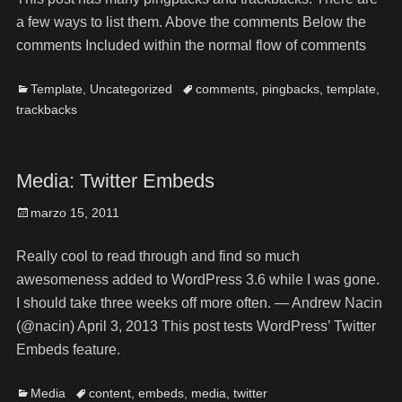
a few ways to list them. Above the comments Below the
comments Included within the normal flow of comments
Template
,
Uncategorized
comments
,
pingbacks
,
template
,
trackbacks
Media: Twitter Embeds
marzo 15, 2011
Really cool to read through and find so much
awesomeness added to WordPress 3.6 while I was gone.
I should take three weeks off more often. — Andrew Nacin
(@nacin) April 3, 2013 This post tests WordPress’ Twitter
Embeds feature.
Media
content
,
embeds
,
media
,
twitter