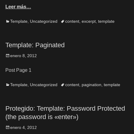
Leer más…
Template
,
Uncategorized
content
,
excerpt
,
template
Template: Paginated
enero 8, 2012
Post Page 1
Template
,
Uncategorized
content
,
pagination
,
template
Protegido: Template: Password Protected
(the password is «enter»)
enero 4, 2012