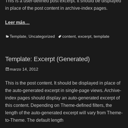
This is a user-defined post excerpt. It should be displayed
in place of the post content in archive-index pages.
Leer más…
Template
,
Uncategorized
content
,
excerpt
,
template
Template: Excerpt (Generated)
marzo 14, 2012
This is the post content. It should be displayed in place of
the auto-generated excerpt in single-page views. Archive-
index pages should display an auto-generated excerpt of
this content. Depending on Theme-defined filters, the
length of the auto-generated excerpt will vary from Theme-
to-Theme. The default length