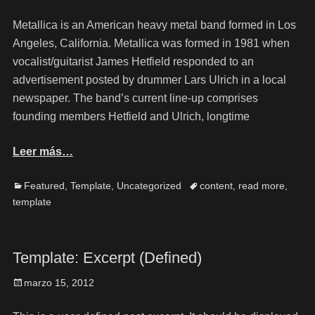
Metallica is an American heavy metal band formed in Los
Angeles, California. Metallica was formed in 1981 when
vocalist/guitarist James Hetfield responded to an
advertisement posted by drummer Lars Ulrich in a local
newspaper. The band’s current line-up comprises
founding members Hetfield and Ulrich, longtime
Leer más…
Featured
,
Template
,
Uncategorized
content
,
read more
,
template
Template: Excerpt (Defined)
marzo 15, 2012