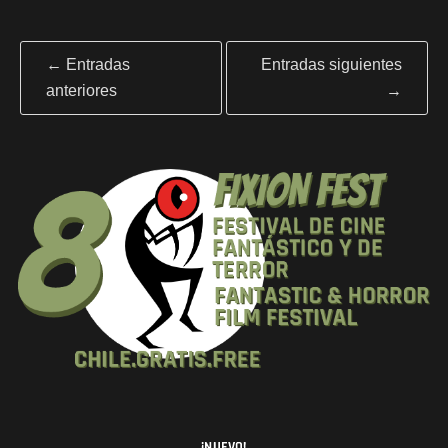
←
Entradas
Entradas siguientes
anteriores
→