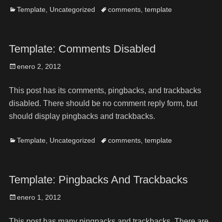
Template
,
Uncategorized
comments
,
template
Template: Comments Disabled
enero 2, 2012
This post has its comments, pingbacks, and trackbacks
disabled. There should be no comment reply form, but
should display pingbacks and trackbacks.
Template
,
Uncategorized
comments
,
template
Template: Pingbacks And Trackbacks
enero 1, 2012
This post has many pingpacks and trackbacks. There are