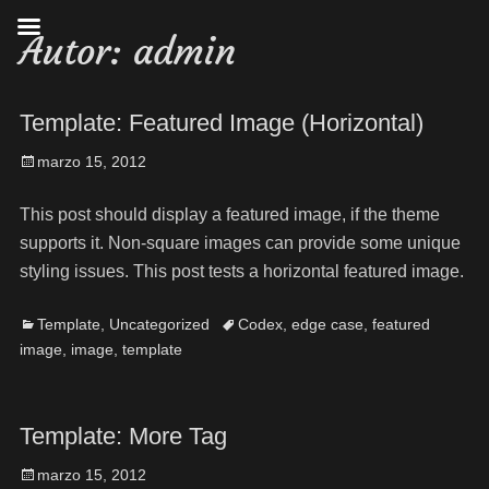
Autor:
admin
Template: Featured Image (Horizontal)
marzo 15, 2012
This post should display a featured image, if the theme
supports it. Non-square images can provide some unique
styling issues. This post tests a horizontal featured image.
Template
,
Uncategorized
Codex
,
edge case
,
featured
image
,
image
,
template
Template: More Tag
marzo 15, 2012