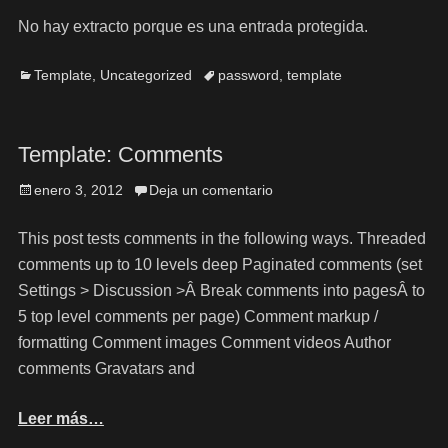
No hay extracto porque es una entrada protegida.
Template
,
Uncategorized
password
,
template
Template: Comments
enero 3, 2012
Deja un comentario
This post tests comments in the following ways. Threaded
comments up to 10 levels deep Paginated comments (set
Settings > Discussion >Â Break comments into pagesÂ to
5 top level comments per page) Comment markup /
formatting Comment images Comment videos Author
comments Gravatars and
Leer más…