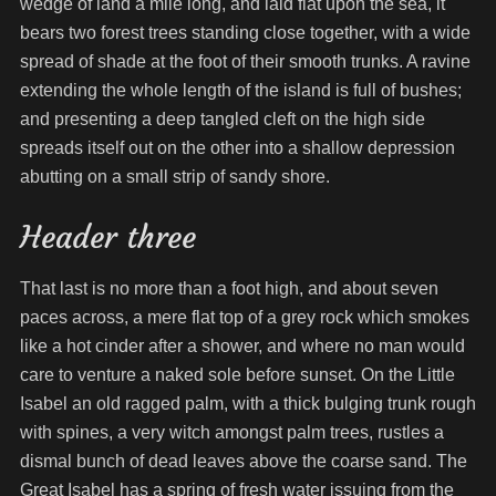
wedge of land a mile long, and laid flat upon the sea, it
bears two forest trees standing close together, with a wide
spread of shade at the foot of their smooth trunks. A ravine
extending the whole length of the island is full of bushes;
and presenting a deep tangled cleft on the high side
spreads itself out on the other into a shallow depression
abutting on a small strip of sandy shore.
Header three
That last is no more than a foot high, and about seven
paces across, a mere flat top of a grey rock which smokes
like a hot cinder after a shower, and where no man would
care to venture a naked sole before sunset. On the Little
Isabel an old ragged palm, with a thick bulging trunk rough
with spines, a very witch amongst palm trees, rustles a
dismal bunch of dead leaves above the coarse sand. The
Great Isabel has a spring of fresh water issuing from the