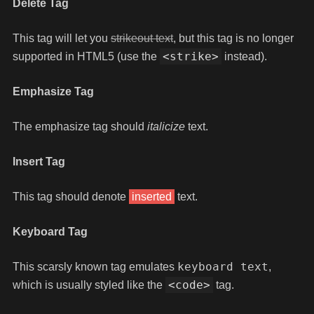
Delete Tag
This tag will let you
strikeout text
, but this tag is no longer
<strike>
supported in HTML5 (use the
instead).
Emphasize Tag
The emphasize tag should
italicize
text.
Insert Tag
This tag should denote
inserted
text.
Keyboard Tag
keyboard text
This scarsly known tag emulates
,
<code>
which is usually styled like the
tag.