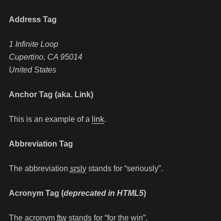
Address Tag
1 Infinite Loop
Cupertino, CA 95014
United States
Anchor Tag (aka. Link)
This is an example of a
link
.
Abbreviation Tag
The abbreviation
srsly
stands for “seriously”.
Acronym Tag (
deprecated in HTML5
)
The acronym
ftw
stands for “for the win”.