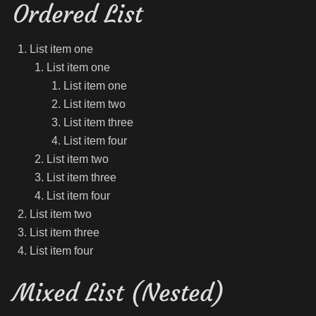
Ordered List
List item one
List item one
List item one
List item two
List item three
List item four
List item two
List item three
List item four
List item two
List item three
List item four
Mixed List (Nested)