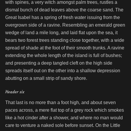
with spines, a very witch amongst palm trees, rustles a
dismal bunch of dead leaves above the coarse sand. The
Great Isabel has a spring of fresh water issuing from the
overgrown side of a ravine. Resembling an emerald green
wedge of land a mile long, and laid flat upon the sea, it
bears two forest trees standing close together, with a wide
spread of shade at the foot of their smooth trunks. A ravine
extending the whole length of the island is full of bushes;
and presenting a deep tangled cleft on the high side
spreads itself out on the other into a shallow depression
abutting on a small strip of sandy shore.
Header six
That last is no more than a foot high, and about seven
paces across, a mere flat top of a grey rock which smokes
like a hot cinder after a shower, and where no man would
care to venture a naked sole before sunset. On the Little