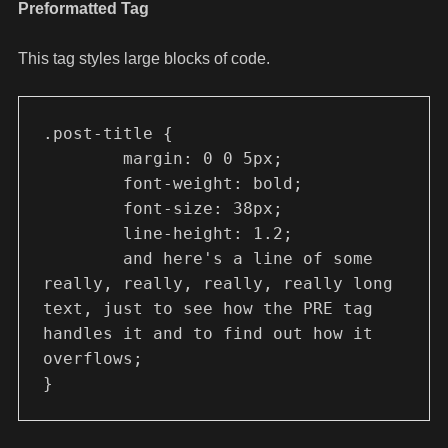
Preformatted Tag
This tag styles large blocks of code.
.post-title {

	margin: 0 0 5px;

	font-weight: bold;

	font-size: 38px;

	line-height: 1.2;

	and here's a line of some 
really, really, really, really long 
text, just to see how the PRE tag 
handles it and to find out how it 
overflows;

}