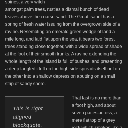
spines, a very witch
amongst palm trees, rustles a dismal bunch of dead
leaves above the coarse sand. The Great Isabel has a
spring of fresh water issuing from the overgrown side of a
ravine. Resembling an emerald green wedge of land a
mile long, and laid flat upon the sea, it bears two forest
trees standing close together, with a wide spread of shade
at the foot of their smooth trunks. A ravine extending the
whole length of the island is full of bushes; and presenting
a deep tangled cleft on the high side spreads itself out on
the other into a shallow depression abutting on a small
strip of sandy shore.
That last is no more than
a foot high, and about
This is right
seven paces across, a
aligned
mere flat top of a grey
blockquote.
rock which smokes like a