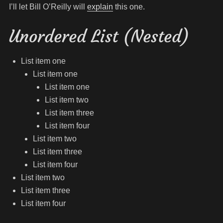
I’ll let Bill O’Reilly will
explain
this one.
Unordered List (Nested)
List item one
List item one
List item one
List item two
List item three
List item four
List item two
List item three
List item four
List item two
List item three
List item four