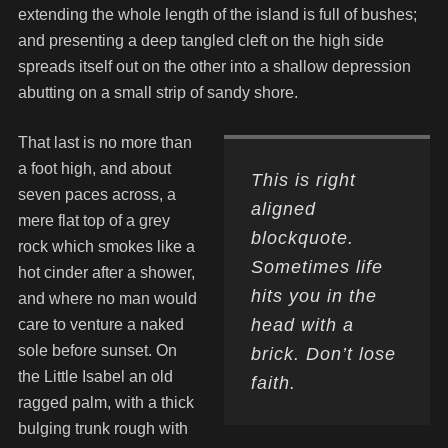
extending the whole length of the island is full of bushes;
and presenting a deep tangled cleft on the high side
spreads itself out on the other into a shallow depression
abutting on a small strip of sandy shore.
That last is no more than
a foot high, and about
This is right
seven paces across, a
aligned
mere flat top of a grey
blockquote.
rock which smokes like a
Sometimes life
hot cinder after a shower,
hits you in the
and where no man would
head with a
care to venture a naked
sole before sunset. On
brick. Don’t lose
the Little Isabel an old
faith.
ragged palm, with a thick
bulging trunk rough with