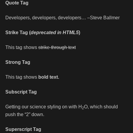
Quote Tag
Developers, developers, developers…
–Steve Ballmer
Strike Tag
(
deprecated in HTML5
)
This tag shows
strike-through text
Strong Tag
This tag shows
bold
text.
Subscript Tag
Getting our science styling on with H
O, which should
2
push the “2” down.
Superscript Tag