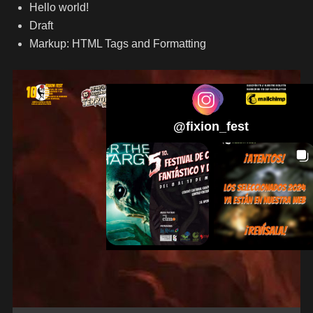
Hello world!
Draft
Markup: HTML Tags and Formatting
@
fixion_fest