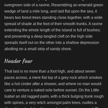
overgrown side of a ravine. Resembling an emerald green
wedge of land a mile long, and laid flat upon the sea, it
bears two forest trees standing close together, with a wide
spread of shade at the foot of their smooth trunks. A ravine
extending the whole length of the island is full of bushes;
and presenting a deep tangled cleft on the high side
spreads itself out on the other into a shallow depression
abutting on a small strip of sandy shore.
Header four
That last is no more than a foot high, and about seven
paces across, a mere flat top of a grey rock which smokes
like a hot cinder after a shower, and where no man would
care to venture a naked sole before sunset. On the Little
Isabel an old ragged palm, with a thick bulging trunk rough
with spines, a very witch amongst palm trees, rustles a