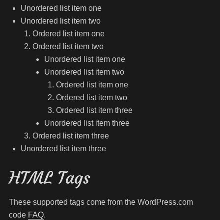
Unordered list item one
Unordered list item two
Ordered list item one
Ordered list item two
Unordered list item one
Unordered list item two
Ordered list item one
Ordered list item two
Ordered list item three
Unordered list item three
Ordered list item three
Unordered list item three
HTML Tags
These supported tags come from the WordPress.com
code
FAQ
.