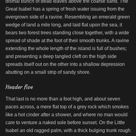
dismal bunch of dead leaves above the coarse sand. The
Great Isabel has a spring of fresh water issuing from the
overgrown side of a ravine. Resembling an emerald green
wedge of land a mile long, and laid flat upon the sea, it
bears two forest trees standing close together, with a wide
spread of shade at the foot of their smooth trunks. A ravine
extending the whole length of the island is full of bushes;
and presenting a deep tangled cleft on the high side
spreads itself out on the other into a shallow depression
abutting on a small strip of sandy shore.
Header five
That last is no more than a foot high, and about seven
paces across, a mere flat top of a grey rock which smokes
like a hot cinder after a shower, and where no man would
care to venture a naked sole before sunset. On the Little
Isabel an old ragged palm, with a thick bulging trunk rough