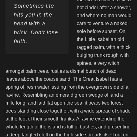
Sometimes life
hot cinder after a shower,
hits you in the
and where no man would
head with a
care to venture a naked
sole before sunset. On
brick. Don’t lose
the Little Isabel an old
faith.
ragged palm, with a thick
bulging trunk rough with
spines, a very witch
amongst palm trees, rustles a dismal bunch of dead
leaves above the coarse sand. The Great Isabel has a
spring of fresh water issuing from the overgrown side of a
ravine. Resembling an emerald green wedge of land a
mile long, and laid flat upon the sea, it bears two forest
trees standing close together, with a wide spread of shade
at the foot of their smooth trunks. A ravine extending the
whole length of the island is full of bushes; and presenting
a deep tangled cleft on the high side spreads itself out on