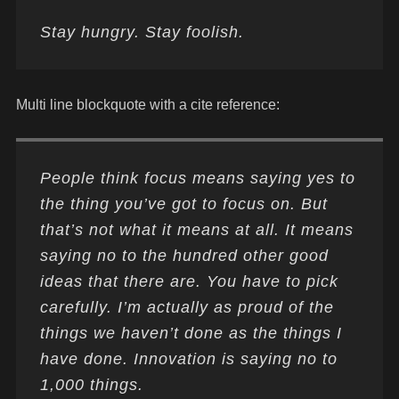
Stay hungry. Stay foolish.
Multi line blockquote with a cite reference:
People think focus means saying yes to
the thing you’ve got to focus on. But
that’s not what it means at all. It means
saying no to the hundred other good
ideas that there are. You have to pick
carefully. I’m actually as proud of the
things we haven’t done as the things I
have done. Innovation is saying no to
1,000 things.