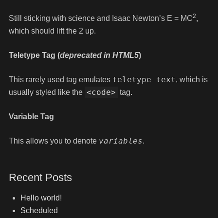
2
Still sticking with science and Isaac Newton’s E = MC
,
which should lift the 2 up.
Teletype Tag
(
deprecated in HTML5
)
teletype text
This rarely used tag emulates
, which is
<code>
usually styled like the
tag.
Variable Tag
variables
This allows you to denote
.
Recent Posts
Hello world!
Scheduled