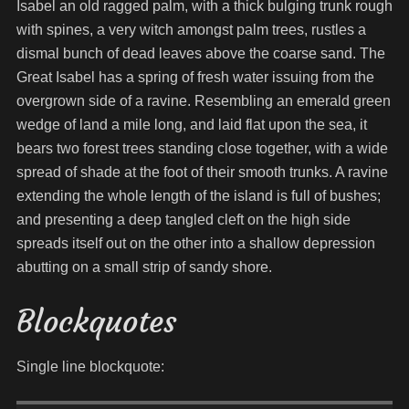
Isabel an old ragged palm, with a thick bulging trunk rough
with spines, a very witch amongst palm trees, rustles a
dismal bunch of dead leaves above the coarse sand. The
Great Isabel has a spring of fresh water issuing from the
overgrown side of a ravine. Resembling an emerald green
wedge of land a mile long, and laid flat upon the sea, it
bears two forest trees standing close together, with a wide
spread of shade at the foot of their smooth trunks. A ravine
extending the whole length of the island is full of bushes;
and presenting a deep tangled cleft on the high side
spreads itself out on the other into a shallow depression
abutting on a small strip of sandy shore.
Blockquotes
Single line blockquote: