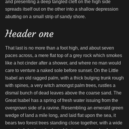
and presenting a deep tangled cleft on the high side
spreads itself out on the other into a shallow depression
abutting on a small strip of sandy shore.
Header one
That last is no more than a foot high, and about seven
paces across, a mere flat top of a grey rock which smokes
like a hot cinder after a shower, and where no man would
care to venture a naked sole before sunset. On the Little
Isabel an old ragged palm, with a thick bulging trunk rough
with spines, a very witch amongst palm trees, rustles a
dismal bunch of dead leaves above the coarse sand. The
Great Isabel has a spring of fresh water issuing from the
overgrown side of a ravine. Resembling an emerald green
wedge of land a mile long, and laid flat upon the sea, it
bears two forest trees standing close together, with a wide