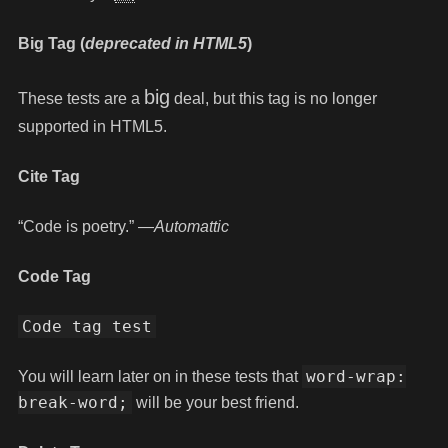
Big Tag
(
deprecated in HTML5
)
big
These tests are a
deal, but this tag is no longer
supported in HTML5.
Cite Tag
“Code is poetry.” —
Automattic
Code Tag
Code tag test
word-wrap:
You will learn later on in these tests that
break-word;
will be your best friend.