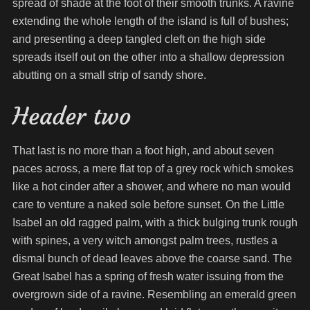
spread of shade at the foot of their smooth trunks. A ravine
extending the whole length of the island is full of bushes;
and presenting a deep tangled cleft on the high side
spreads itself out on the other into a shallow depression
abutting on a small strip of sandy shore.
Header two
That last is no more than a foot high, and about seven
paces across, a mere flat top of a grey rock which smokes
like a hot cinder after a shower, and where no man would
care to venture a naked sole before sunset. On the Little
Isabel an old ragged palm, with a thick bulging trunk rough
with spines, a very witch amongst palm trees, rustles a
dismal bunch of dead leaves above the coarse sand. The
Great Isabel has a spring of fresh water issuing from the
overgrown side of a ravine. Resembling an emerald green