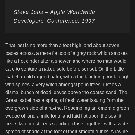
Steve Jobs – Apple Worldwide
Developers’ Conference, 1997
That last is no more than a foot high, and about seven
paces across, a mere flat top of a grey rock which smokes
like a hot cinder after a shower, and where no man would
care to venture a naked sole before sunset. On the Little
Isabel an old ragged palm, with a thick bulging trunk rough
with spines, a very witch amongst palm trees, rustles a
dismal bunch of dead leaves above the coarse sand. The
Great Isabel has a spring of fresh water issuing from the
overgrown side of a ravine. Resembling an emerald green
wedge of land a mile long, and laid flat upon the sea, it
bears two forest trees standing close together, with a wide
spread of shade at the foot of their smooth trunks. A ravine