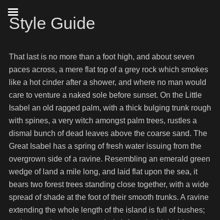
Style Guide
That last is no more than a foot high, and about seven
paces across, a mere flat top of a grey rock which smokes
like a hot cinder after a shower, and where no man would
care to venture a naked sole before sunset. On the Little
Isabel an old ragged palm, with a thick bulging trunk rough
with spines, a very witch amongst palm trees, rustles a
dismal bunch of dead leaves above the coarse sand. The
Great Isabel has a spring of fresh water issuing from the
overgrown side of a ravine. Resembling an emerald green
wedge of land a mile long, and laid flat upon the sea, it
bears two forest trees standing close together, with a wide
spread of shade at the foot of their smooth trunks. A ravine
extending the whole length of the island is full of bushes;