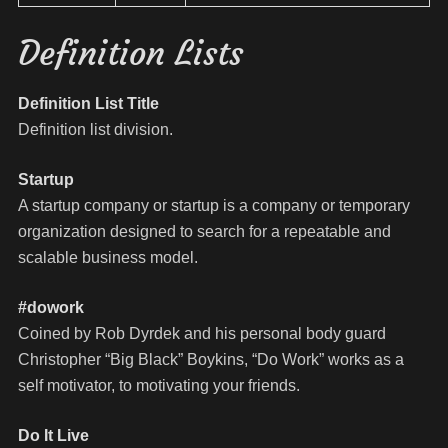
Definition Lists
Definition List Title
Definition list division.
Startup
A startup company or startup is a company or temporary
organization designed to search for a repeatable and
scalable business model.
#dowork
Coined by Rob Dyrdek and his personal body guard
Christopher “Big Black” Boykins, “Do Work” works as a
self motivator, to motivating your friends.
Do It Live