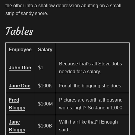
the other into a shallow depression abutting on a small
strip of sandy shore.
Tables
Employee
Salary
Because that’s all Steve Jobs
John Doe
$1
needed for a salary.
Jane Doe
$100K
For all the blogging she does.
Fred
Pictures are worth a thousand
$100M
Bloggs
words, right? So Jane x 1,000.
Jane
With hair like that?! Enough
$100B
Bloggs
said…